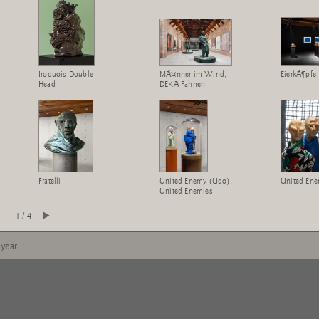
Iroquois Double
MÃ¤nner im Wind;
EierkÃ¶pfe
Head
DEKA Fahnen
Fratelli
United Enemy (Udo);
United Ene
United Enemies
1 / 4
 year