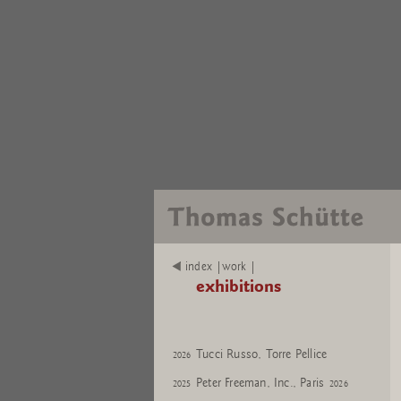
index |work |
exhibitions
Tucci Russo, Torre Pellice
2026
Peter Freeman, Inc., Paris
2025
2026