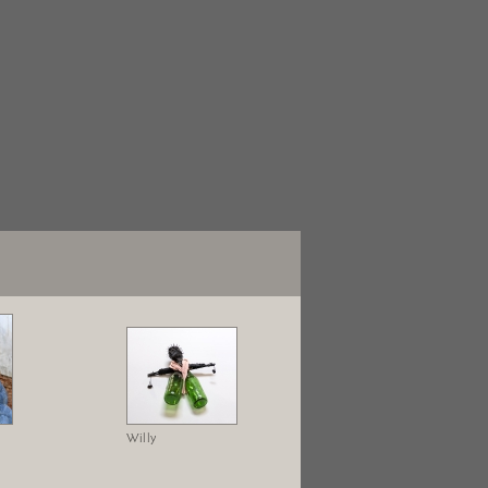
Willy