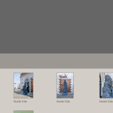
Mutter Erde
Mutter Erde
Mutter Erde