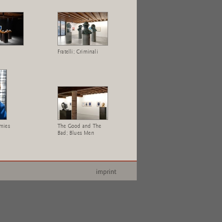
Fratelli; Criminali
mies
The Good and The
Bad; Blues Men