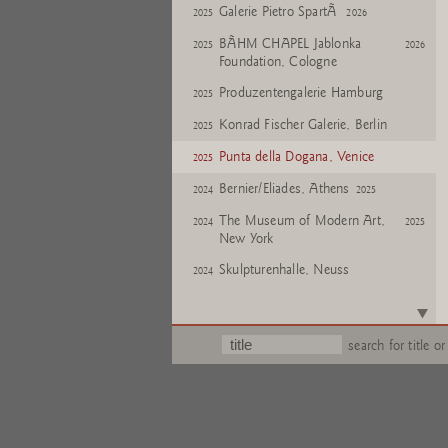
Galerie Pietro SpartÃ
2025
2026
BÃHM CHAPEL Jablonka
2025
2026
Foundation, Cologne
Produzentengalerie Hamburg
2025
Konrad Fischer Galerie, Berlin
2025
Punta della Dogana, Venice
2025
Bernier/Eliades, Athens
2024
2025
The Museum of Modern Art,
2024
2025
New York
Skulpturenhalle, Neuss
2024
De Pont, Tilburg
2023
2024
Skulpturenhalle, Neuss
2023
search for title or
Tucci Russo 'Chambres
2022
2023
D'Art', Turin
Gallery of Contemporary Art
2022
and Architecture - House of Art