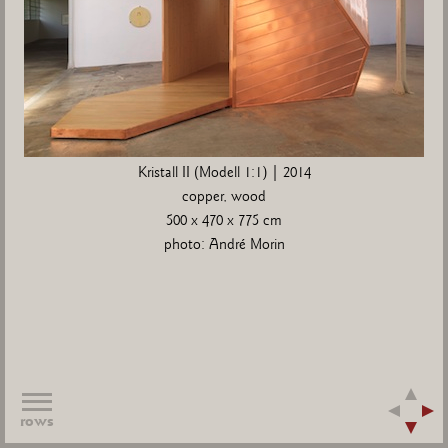
Kristall II (Modell 1:1) | 2014
copper, wood
500 x 470 x 775 cm
photo: André Morin
rows