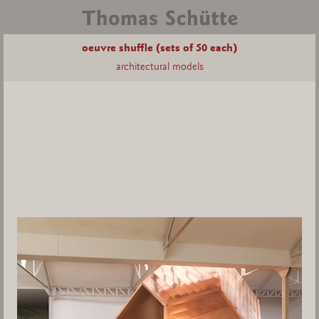
oeuvre shuffle (sets of 50 each)
architectural models