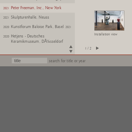
Peter Freeman, Inc., New York
2021
Skulpturenhalle, Neuss
2021
Kunstforum Baloise Park, Basel
2020
2021
Installation view
Hetjens - Deutsches
2020
Keramikmuseum, DÃ¼sseldorf
1 / 2
Krefeld Pavillon, Krefeld
2020
Konrad Fischer Galerie, Berlin
2020
search for title or year
Skulpturenhalle, Neuss
2020
Kunsthaus Bregenz
2019
Monnaie de Paris
2019
Skulpturenhalle, Neuss
2019
Tucci Russo 'Chambres
2018
D'Art', Turin
Peter Freeman, Inc., New York
2018
Oldenburger Kunstverein
2018