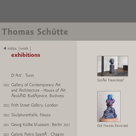
Punta della Dogana, Venice
2025
Bernier/Eliades, Athens
2024
2025
The Museum of Modern Art,
2024
2025
New York
Skulpturenhalle, Neuss
2024
index |work |
De Pont, Tilburg
2023
2024
exhibitions
Skulpturenhalle, Neuss
2023
Tucci Russo 'Chambres
2022
2023
D'Art', Turin
GroÃer Frauenkopf
Gallery of Contemporary Art
2022
and Architecture - House of Art
ÄeskÃ© BudÄjovice, Budweis
Frith Street Gallery, London
2022
Skulpturenhalle, Neuss
2022
Georg Kolbe Museum, Berlin
2021
2022
Old Friends Revisited
Galerie Pietro SpartÃ , Chagny
2021