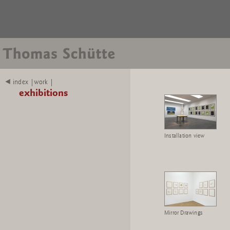
index |work |
exhibitions
Installation view
Mirror Drawings