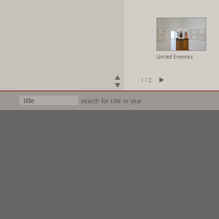
United Enemies
1 / 2
search for title or year