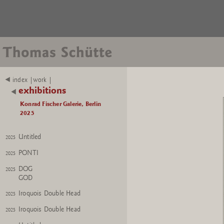
Bishop No. 1
2025
Mutter Erde
2024
Flower
2024
Flower
2024
Weinender Held
2024
index |work |
Weinender Held
exhibitions
2024
Konrad Fischer Galerie, Berlin
KITSCH AS KITSCH CAN
2024
2025
KITSCH AS KITSCH CAN
2024
Untitled
2025
PONTI
2025
DOG
2025
GOD
Iroquois Double Head
2025
Iroquois Double Head
2025