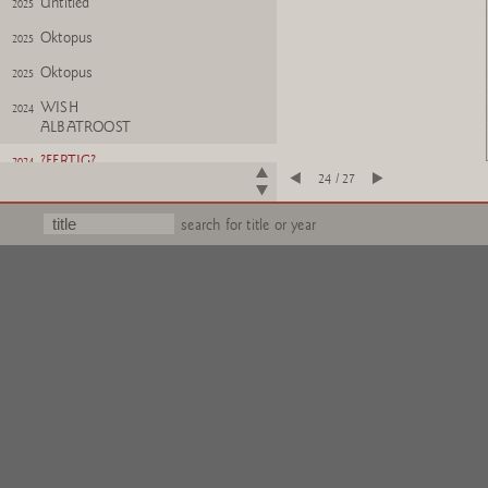
Untitled
2025
Oktopus
2025
Oktopus
2025
WISH
2024
ALBATROOST
?FERTIG?
2024
24 / 27
Untitled
2024
search for title or year
Wichtel
2025
Wichtel (kollabiert)
2025