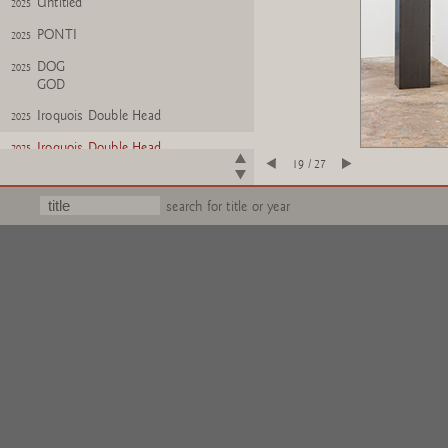
Untitled
2025
PONTI
2025
DOG
2025
GOD
Iroquois Double Head
2025
Iroquois Double Head
2025
19 / 27
Untitled
2025
search for title or year
Oktopus
2025
Oktopus
2025
WISH
2024
ALBATROOST
?FERTIG?
2024
Untitled
2024
Wichtel
2025
Wichtel (kollabiert)
2025