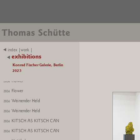
Betender Hund
2022
Betender Hund
2022
Mutter Erde
2024
Mutter Erde
2024
Installation view
2025
index |work |
Bishop No. 1; Mutter Erde
2025
exhibitions
Bishop No. 1
2025
Konrad Fischer Galerie, Berlin
Mutter Erde
2025
2024
Flower
2024
Flower
2024
Weinender Held
2024
Weinender Held
2024
KITSCH AS KITSCH CAN
2024
KITSCH AS KITSCH CAN
2024