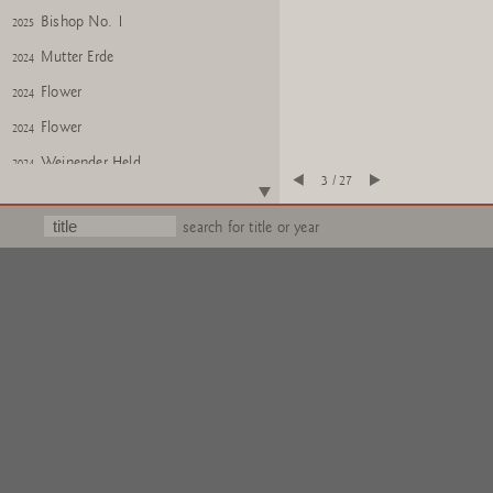
Bishop No. 1
2025
Mutter Erde
2024
Flower
2024
Flower
2024
Weinender Held
2024
3 / 27
Weinender Held
2024
search for title or year
KITSCH AS KITSCH CAN
2024
KITSCH AS KITSCH CAN
2024
Untitled
2025
PONTI
2025
DOG
2025
GOD
Iroquois Double Head
2025
Iroquois Double Head
2025