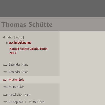
index |work |
exhibitions
Konrad Fischer Galerie, Berlin
2025
Betender Hund
2022
Betender Hund
2022
Mutter Erde
2024
Mutter Erde
2024
Installation view
2025
Bishop No. 1; Mutter Erde
2025