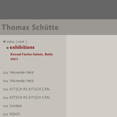
Mutter Erde
2024
Mutter Erde
2024
Installation view
2025
Bishop No. 1; Mutter Erde
2025
Bishop No. 1
2025
index |work |
exhibitions
Mutter Erde
2024
Konrad Fischer Galerie, Berlin
Flower
2024
2025
Flower
2024
Weinender Held
2024
Weinender Held
2024
KITSCH AS KITSCH CAN
2024
KITSCH AS KITSCH CAN
2024
Untitled
2025
PONTI
2025