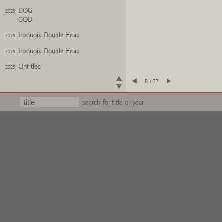
DOG
2025
GOD
Iroquois Double Head
2025
Iroquois Double Head
2025
Untitled
2025
8 / 27
Oktopus
2025
Oktopus
2025
search for title or year
WISH
2024
ALBATROOST
?FERTIG?
2024
Untitled
2024
Wichtel
2025
Wichtel (kollabiert)
2025