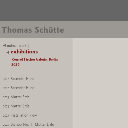
index |work |
exhibitions
Konrad Fischer Galerie, Berlin
2025
Betender Hund
2022
Betender Hund
2022
Mutter Erde
2024
Mutter Erde
2024
Installation view
2025
Bishop No. 1; Mutter Erde
2025