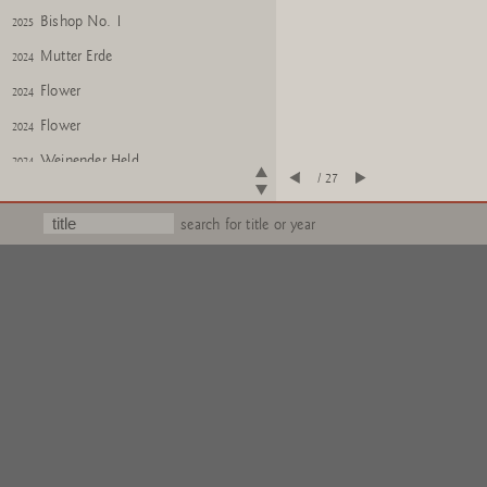
Bishop No. 1
2025
Mutter Erde
2024
Flower
2024
Flower
2024
Weinender Held
2024
/ 27
Weinender Held
2024
search for title or year
KITSCH AS KITSCH CAN
2024
KITSCH AS KITSCH CAN
2024
Untitled
2025
PONTI
2025
DOG
2025
GOD
Iroquois Double Head
2025
Iroquois Double Head
2025