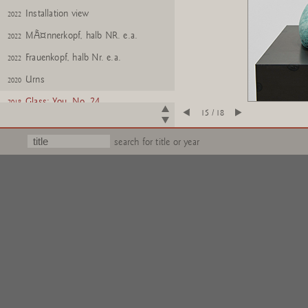
Installation view
2022
MÃ¤nnerkopf, halb NR. e.a.
2022
Frauenkopf, halb Nr. e.a.
2022
Urns
2020
Glass: You, No. 24
2018
15 / 18
Glass: Me, No. 24
2018
search for title or year
Gartenzwerge Z
2017
Gartenzwerge Z
2017