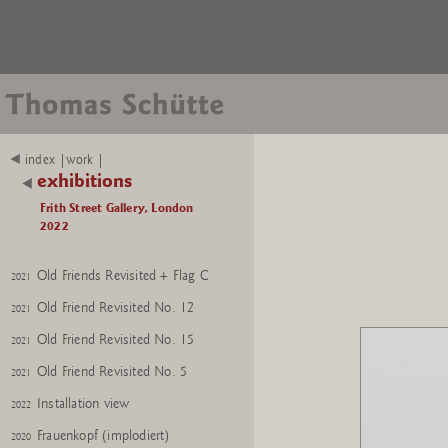
Nixe
2021
index |work |
exhibitions
GroÃer Frauenkopf (red)
2021
Frith Street Gallery, London
Experte O
2020
2022
Experte O + Flag D
2020
Old Friends Revisited + Flag C
2021
Old Friend Revisited No. 12
2021
Old Friend Revisited No. 15
2021
Old Friend Revisited No. 5
2021
Installation view
2022
Frauenkopf (implodiert)
2020