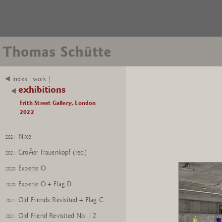
index |work |
exhibitions
Frith Street Gallery, London
2022
Nixe
2021
GroÃer Frauenkopf (red)
2021
Experte O
2020
Experte O + Flag D
2020
Old Friends Revisited + Flag C
2021
Old Friend Revisited No. 12
2021