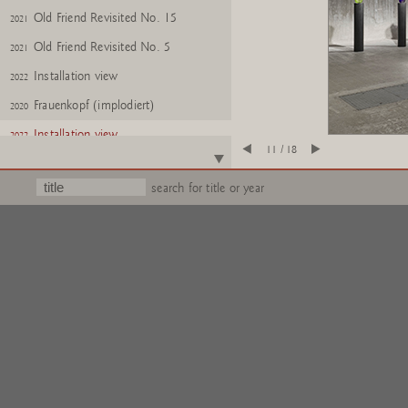
Old Friend Revisited No. 15
2021
Old Friend Revisited No. 5
2021
Installation view
2022
Frauenkopf (implodiert)
2020
Installation view
2022
11 / 18
MÃ¤nnerkopf, halb NR. e.a.
2022
search for title or year
Frauenkopf, halb Nr. e.a.
2022
Urns
2020
Glass: You, No. 24
2018
Glass: Me, No. 24
2018
Gartenzwerge Z
2017
Gartenzwerge Z
2017