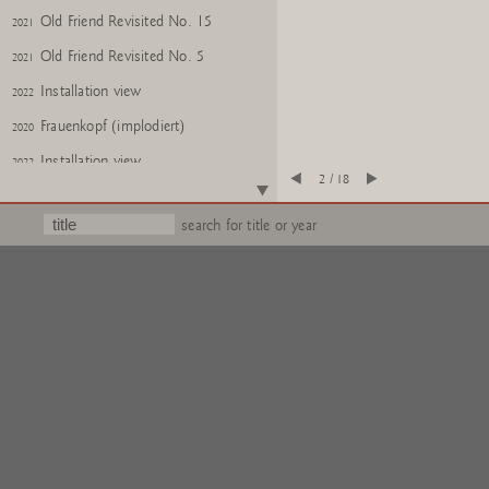
Old Friend Revisited No. 15
2021
Old Friend Revisited No. 5
2021
Installation view
2022
Frauenkopf (implodiert)
2020
Installation view
2022
2 / 18
MÃ¤nnerkopf, halb NR. e.a.
2022
search for title or year
Frauenkopf, halb Nr. e.a.
2022
Urns
2020
Glass: You, No. 24
2018
Glass: Me, No. 24
2018
Gartenzwerge Z
2017
Gartenzwerge Z
2017