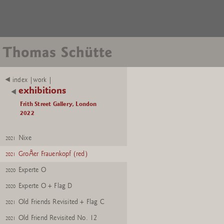
index |work |
exhibitions
Frith Street Gallery, London
2022
Nixe
2021
GroÃer Frauenkopf (red)
2021
Experte O
2020
Experte O + Flag D
2020
Old Friends Revisited + Flag C
2021
Old Friend Revisited No. 12
2021