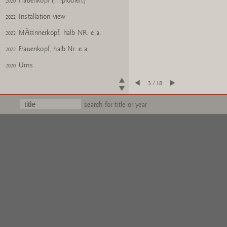
Frauenkopf (implodiert)
2020
Installation view
2022
MÃ¤nnerkopf, halb NR. e.a.
2022
Frauenkopf, halb Nr. e.a.
2022
Urns
2020
Glass: You, No. 24
2018
3 / 18
Glass: Me, No. 24
2018
search for title or year
Gartenzwerge Z
2017
Gartenzwerge Z
2017