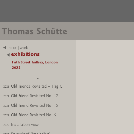
index |work |
Nixe
2021
exhibitions
GroÃer Frauenkopf (red)
2021
Frith Street Gallery, London
Experte O
2022
2020
Experte O + Flag D
2020
Old Friends Revisited + Flag C
2021
Old Friend Revisited No. 12
2021
Old Friend Revisited No. 15
2021
Old Friend Revisited No. 5
2021
Installation view
2022