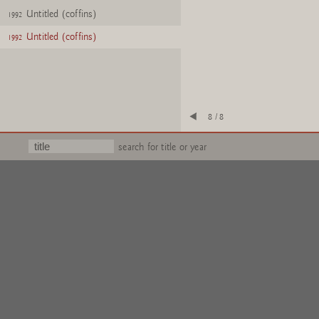
Untitled (coffins)
1992
Untitled (coffins)
1992
8 / 8
search for title or year