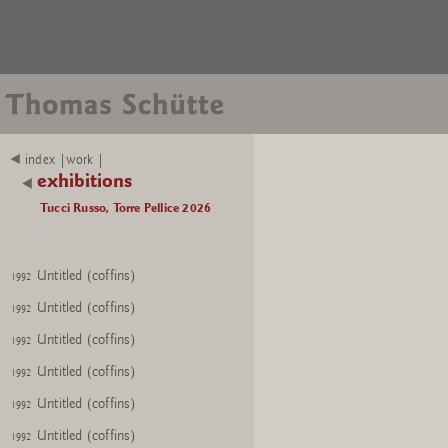
index |work |
exhibitions
Tucci Russo, Torre Pellice 2026
Untitled (coffins)
1992
Untitled (coffins)
1992
Untitled (coffins)
1992
Untitled (coffins)
1992
Untitled (coffins)
1992
Untitled (coffins)
1992