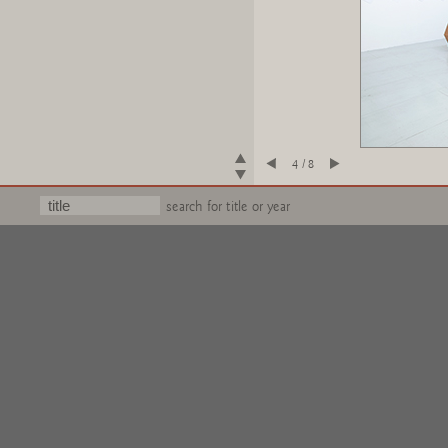
4 / 8
search for title or year