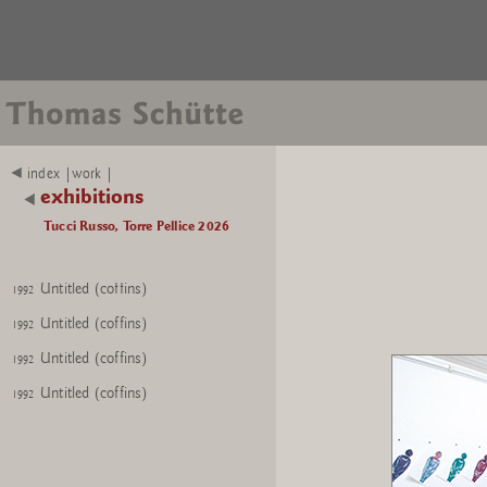
Untitled (coffins)
1992
index |work |
Untitled (coffins)
1992
exhibitions
Untitled (coffins)
1992
Tucci Russo, Torre Pellice 2026
Untitled (coffins)
1992
Untitled (coffins)
1992
Untitled (coffins)
1992
Untitled (coffins)
1992
Untitled (coffins)
1992