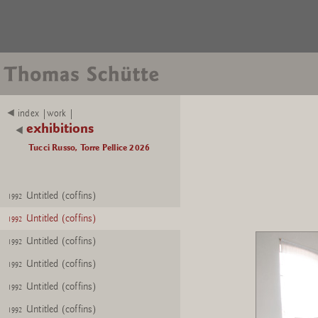
index |work |
exhibitions
Tucci Russo, Torre Pellice 2026
Untitled (coffins)
1992
Untitled (coffins)
1992
Untitled (coffins)
1992
Untitled (coffins)
1992
Untitled (coffins)
1992
Untitled (coffins)
1992