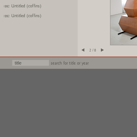
Untitled (coffins)
1992
Untitled (coffins)
1992
2 / 8
search for title or year