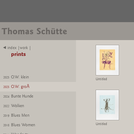
index |work |
prints
O.W. klein
2025
Untitled
O.W. groÃ
2025
Bunte Hunde
2024
Wolken
2022
Blues Men
2019
Untitled
Blues Women
2018