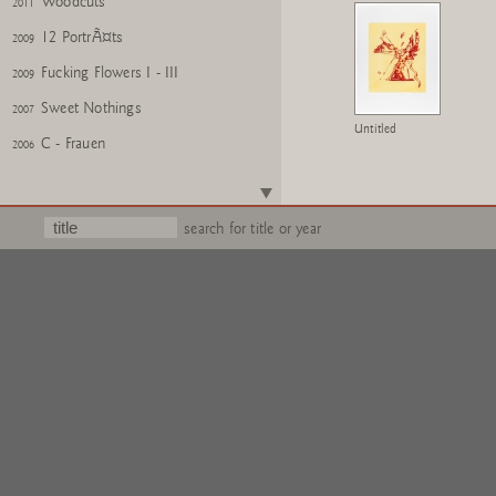
Woodcuts
2011
12 PortrÃ¤ts
2009
Fucking Flowers I - III
2009
Sweet Nothings
2007
Untitled
C - Frauen
2006
Architektur Modelle
2006
Buschbuch
2006
search for title or year
Portrait Sophie
2005
Volume II
2005
Rosa Mappe
2004
Fleurs pour M.Duchamp
2002
Quengelware
2002
Wattwanderung
2001
Silly Lilies
1995