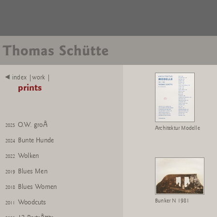
index |work |
prints
O.W. klein
2025
O.W. groÃ
2025
Architektur Modelle
Bunte Hunde
2024
Wolken
2022
Blues Men
2019
Blues Women
2018
Bunker N 1981
Woodcuts
2011