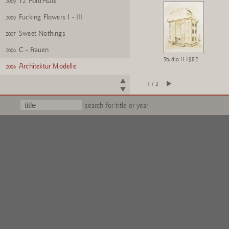
12 PortrÃ¤ts
2009
Fucking Flowers I - III
2009
Sweet Nothings
2007
C - Frauen
2006
Studio II 1982
Architektur Modelle
2006
Buschbuch
2006
1 / 3
Portrait Sophie
2005
search for title or year
Volume II
2005
Rosa Mappe
2004
Fleurs pour M.Duchamp
2002
Quengelware
2002
Wattwanderung
2001
Silly Lilies
1995
United Enemies, A Play in Ten
1994
Scenes