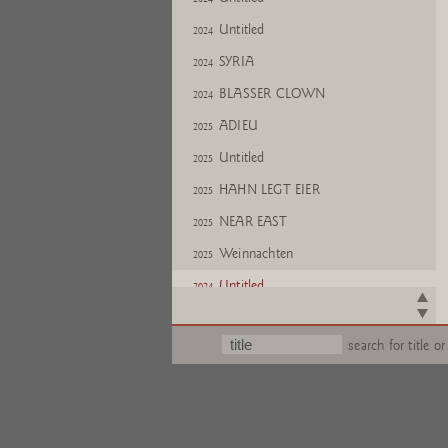
Untitled
2024
SYRIA
2024
BLASSER CLOWN
2024
ADIEU
2025
Untitled
2025
HAHN LEGT EIER
2025
NEAR EAST
2025
Weinnachten
2025
Untitled
2024
search for title or