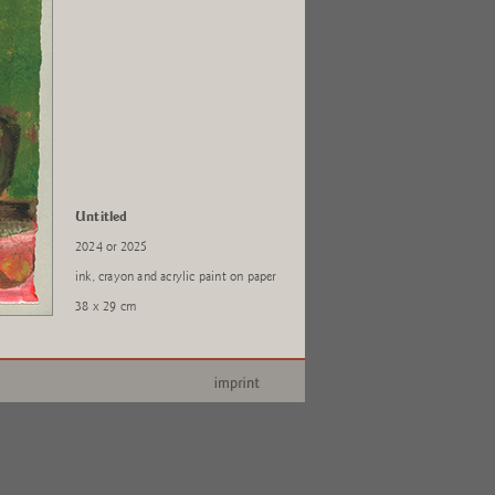
Untitled
2024 or 2025
ink, crayon and acrylic paint on paper
38 x 29 cm