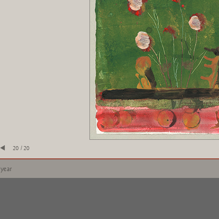
20 / 20
 year