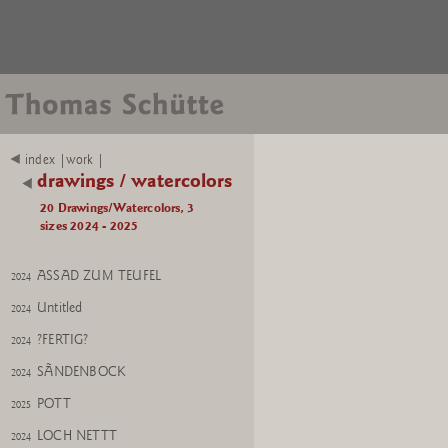
BALANCE
2024
index |work |
WISH
2024
drawings / watercolors
ALBATROOST
20 Drawings/Watercolors, 3
Untitled
2025
sizes 2024 - 2025
Albatroost
2025
ASSAD ZUM TEUFEL
2024
Untitled
2024
?FERTIG?
2024
SÃNDENBOCK
2024
POTT
2025
LOCH NETTT
2024