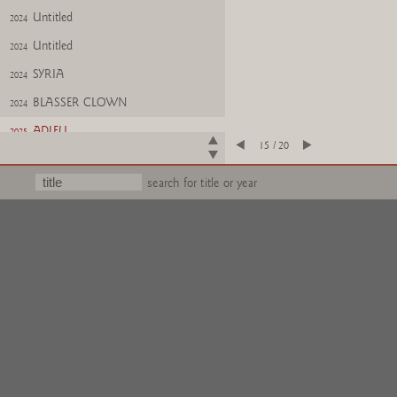
Untitled
2024
Untitled
2024
SYRIA
2024
BLASSER CLOWN
2024
ADIEU
2025
15 / 20
Untitled
2025
search for title or year
HAHN LEGT EIER
2025
NEAR EAST
2025
Weinnachten
2025
Untitled
2024