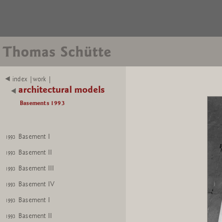
index |work |
architectural models
Basements 1993
Basement I
1993
Basement II
1993
Basement III
1993
Basement IV
1993
Basement I
1993
Basement II
1993