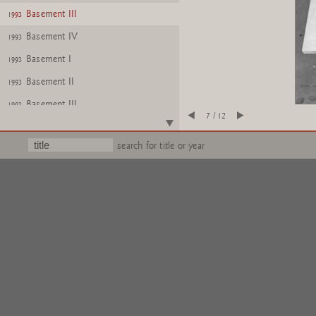
Basement III
1993
Basement IV
1993
Basement I
1993
Basement II
1993
Basement III
1993
7 / 12
Basement IV
1993
search for title or year