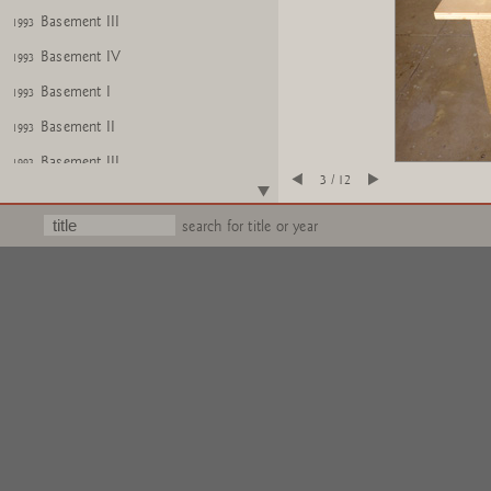
Basement III
1993
Basement IV
1993
Basement I
1993
Basement II
1993
Basement III
1993
3 / 12
Basement IV
1993
search for title or year