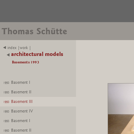
index |work |
architectural models
Basements 1993
Basement I
1993
Basement II
1993
Basement III
1993
Basement IV
1993
Basement I
1993
Basement II
1993