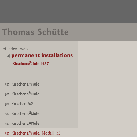
index |work |
permanent installations
KirschensÃ¤ule 1987
KirschensÃ¤ule
1987
KirschensÃ¤ule
1987
Kirschen 6/8
1986
KirschensÃ¤ule
1987
KirschensÃ¤ule
1987
KirschensÃ¤ule, Modell 1:5
1987