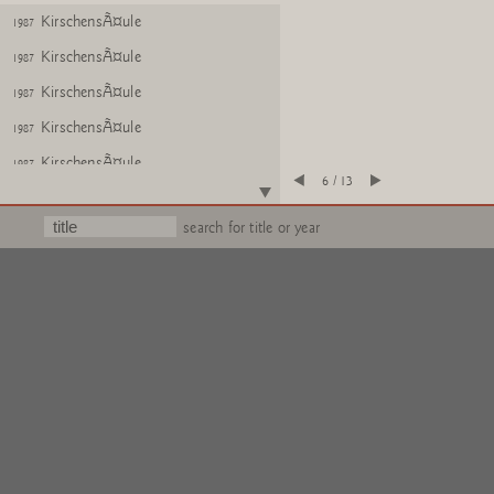
KirschensÃ¤ule
1987
KirschensÃ¤ule
1987
KirschensÃ¤ule
1987
KirschensÃ¤ule
1987
KirschensÃ¤ule
1987
6 / 13
Text
search for title or year
Untitled (KirschensÃ¤ule)
1984