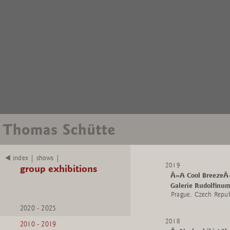
index | shows |
2019
group exhibitions
Â»A Cool BreezeÂ
Galerie Rudolfinu
Prague, Czech Repub
2020 - 2025
2018
2010 - 2019