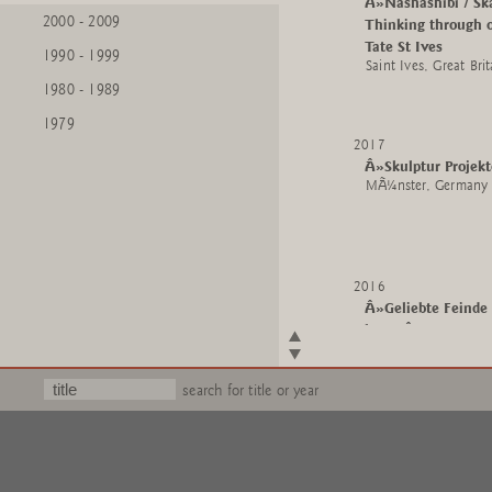
Â»Nashashibi / Sk
2000 - 2009
Thinking through o
Tate St Ives
1990 - 1999
Saint Ives, Great Brit
1980 - 1989
1979
2017
Â»Skulptur Proje
MÃ¼nster, Germany
2016
Â»Geliebte Feinde
heuteÂ«
Clemens Sels Mus
Neuss, Germany
search for title or year
2015
Â»Low Tide Wand
The Whitworth, Th