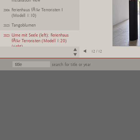
Installation view
Ferienhaus fÃ¼r Terroristen I
2006
(Modell 1:10)
Tangoblumen
2025
Urne mit Seele (left); Ferienhaus
2023
fÃ¼r Terroristen (Modell 1:20)
(right)
12 / 12
search for title or year