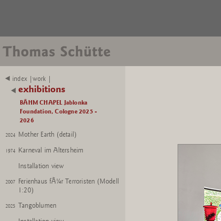
Mein Grab, Modell 1:3
index |work |
2025
exhibitions
Mein Grab, Modell 1:3
2025
BÃHM CHAPEL Jablonka
Mother Earth; Karneval im
2024
Foundation, Cologne 2025 -
Altersheim (back)
2026
Mother Earth (detail)
2024
Karneval im Altersheim
1974
Installation view
Ferienhaus fÃ¼r Terroristen (Modell
2007
1:20)
Tangoblumen
2025