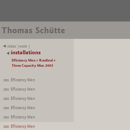
index |work |
installations
Efficiency Men + Kardinal +
Three Capacity Men 2005
Efficiency Men
2005
Efficiency Men
2005
Efficiency Men
2005
Efficiency Men
2005
Efficiency Men
2005
Efficiency Men
2005