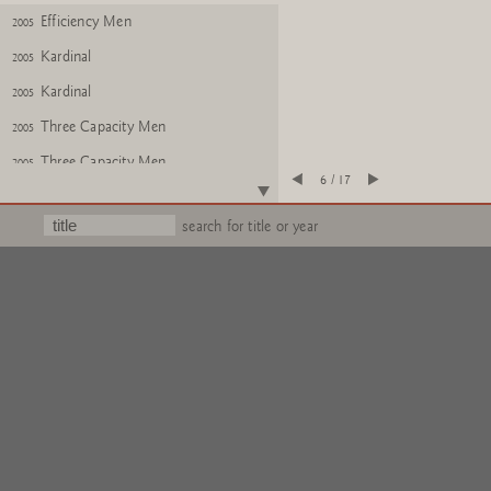
Efficiency Men
2005
Kardinal
2005
Kardinal
2005
Three Capacity Men
2005
Three Capacity Men
2005
6 / 17
Three Capacity Men, Kardinal,
2005
Efficiency Men
search for title or year
Three Capacity Men
2005
Three Capacity Men
2005
Three Capacity Men
2005
Three Capacity Men
2005
Three Capacity Men
2005