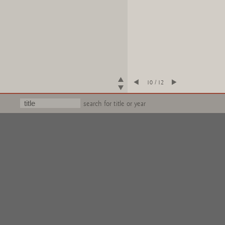
10 / 12
search for title or year