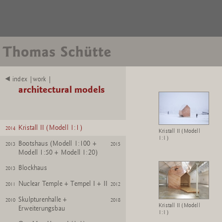
HÃ¼tte
2016
2021
SpartÃ Hut
2016
2020
Krefeld Pavillon + Pavillon M
index |work |
2015
2018
1:25 + M 1:500 + M 1:100
architectural models
Bibliothek (Modell 1:1 +
2014
2024
Modell 1:10)
Kristall II (Modell 1:1)
2014
Kristall II (Modell
1:1)
Bootshaus (Modell 1:100 +
2013
2015
Modell 1:50 + Modell 1:20)
Blockhaus
2013
Nuclear Temple + Tempel I + II
2011
2012
Skulpturenhalle +
2010
2018
Kristall II (Modell
Erweiterungsbau
1:1)