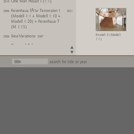
One Man House I (1:1)
2010
Ferienhaus fÃ¼r Terroristen I
2006
2021
(Modell 1:1 + Modell 1:10 +
Modell 1:20) + Ferienhaus T
(M 1:15)
Kristall II (Modell
Ikea-Variations
2006
2007
1:1)
Tower of Talkers
2006
Model for Sculpture Zoo
2006
search for title or year
One Man Houses
2003
2005
Kreuzzug Modelle
2002
2006
For the Birds
1997
Basements
1993
Wo ist Hitler's Grab?
1991
E.L.S.A. + W.A.S. + H.Q.
1989
Big Buildings
1989
Studios
1983
1986